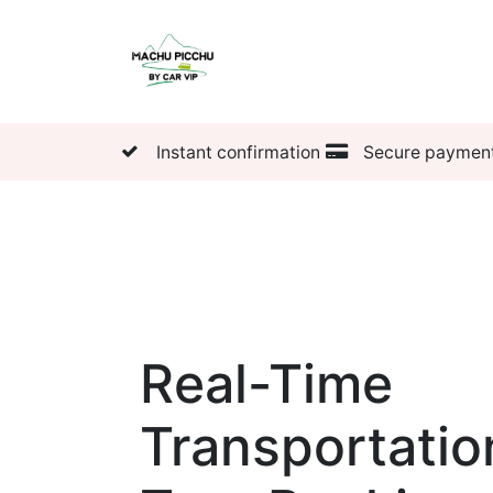
Tickets
Transportatio
Instant confirmation
Secure paymen
Real-Time
Transportatio