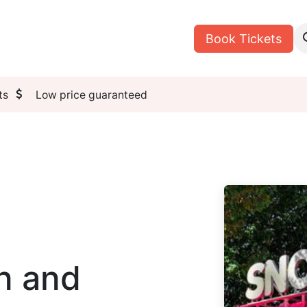
n
Tours
My Reservations
Book Tickets
ts
Low price guaranteed
n and