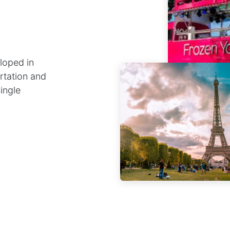
loped in
rtation and
single