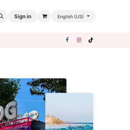
Sign in
English (US)