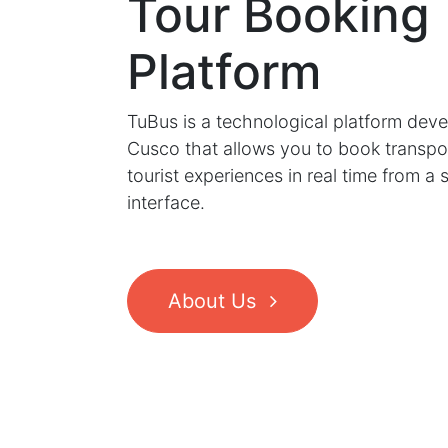
Tour Booking
Platform
TuBus is a technological platform deve
Cusco that allows you to book transpo
tourist experiences in real time from a 
interface.
About Us